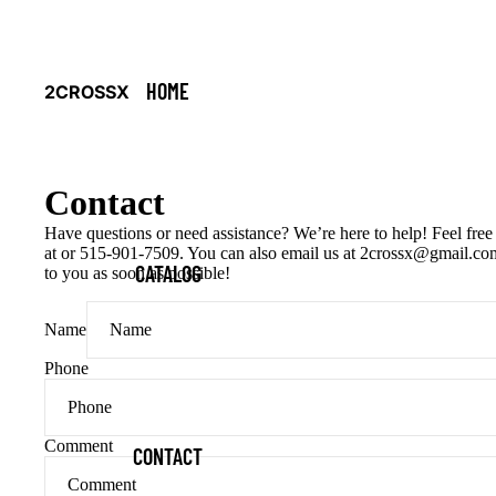
HOME
2CROSSX
Contact
Have questions or need assistance? We’re here to help! Feel free 
at or 515-901-7509. You can also email us at 2crossx@gmail.com
CATALOG
to you as soon as possible!
Name
Phone
Comment
CONTACT