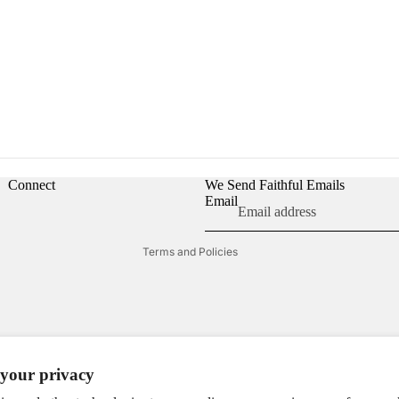
Refund policy
Privacy policy
Terms of service
Shipping policy
Connect
We Send Faithful Emails
Contact information
Email
Cookie preferences
Terms and Policies
your privacy