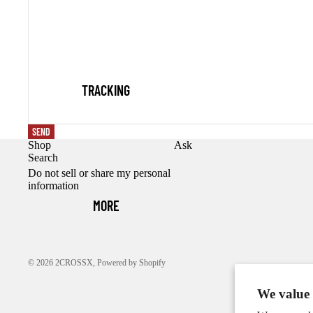
TRACKING
SEND
Shop
Ask
Search
Do not sell or share my personal
information
MORE
© 2026
2CROSSX
,
Powered by Shopify
We value 