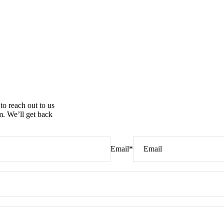
to reach out to us
. We’ll get back
Email
*