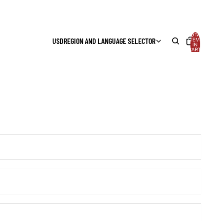
TOTAL
USD
REGION AND LANGUAGE SELECTOR
ITEMS
IN
CART:
0