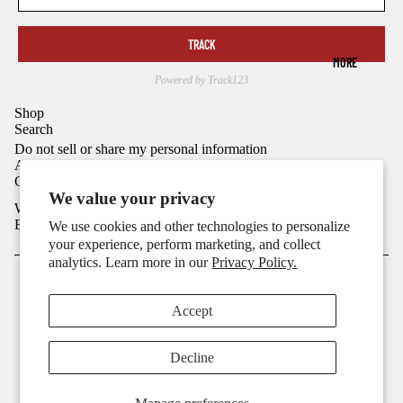
TRACK
MORE
Powered by Track123
Shop
Refund policy
Search
Privacy policy
Do not sell or share my personal information
Ask
Terms of service
Connect
Shipping policy
We value your privacy
We Send Faithful Emails
Contact information
Email
We use cookies and other technologies to personalize
Cookie preferences
your experience, perform marketing, and collect
analytics. Learn more in our
Privacy Policy.
© 2026
2CROSSX
,
Powered by Shopify
Terms and Policies
Accept
Decline