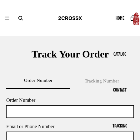
TOTA
2CROSSX
HOME
ITEM
IN
CART
0
Track Your Order
CATALOG
Order Number
Tracking Number
CONTACT
Order Number
TRACKING
Email or Phone Number