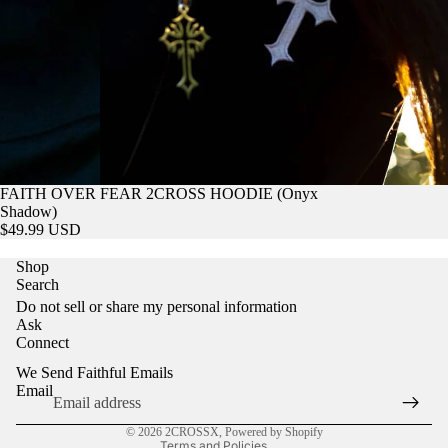
FAITH OVER FEAR 2CROSS HOODIE (Onyx
Shadow)
$49.99 USD
Shop
Refund policy
Search
Privacy policy
Do not sell or share my personal information
Ask
Terms of service
Connect
Shipping policy
We Send Faithful Emails
Contact information
Email
Cookie preferences
© 2026
2CROSSX
,
Powered by Shopify
Terms and Policies